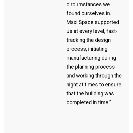
circumstances we
found ourselves in.
Maxi Space supported
us at every level, fast-
tracking the design
process, initiating
manufacturing during
the planning process
and working through the
night at times to ensure
that the building was
completed in time.”