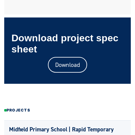
Download project spec
sheet
Download
PROJECTS
Midfield Primary School | Rapid Temporary