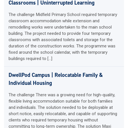
Classrooms | Uninterrupted Learning
The challenge Midfield Primary School required temporary
classroom accommodation while extension and
remodelling works were undertaken to the main school
building. The project needed to provide four temporary
classrooms with associated toilets and storage for the
duration of the construction works. The programme was
fixed around the school calendar, with the temporary
buildings required to […]
DwellPod Campus | Relocatable Family &
Individual Housing
The challenge There was a growing need for high-quality,
flexible living accommodation suitable for both families
and individuals. The solution needed to be deployable at
short notice, easily relocatable, and capable of supporting
clients who required temporary housing without
committing to long-term ownership. The solution Maxi