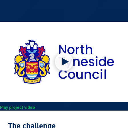
Play project video
The challenge