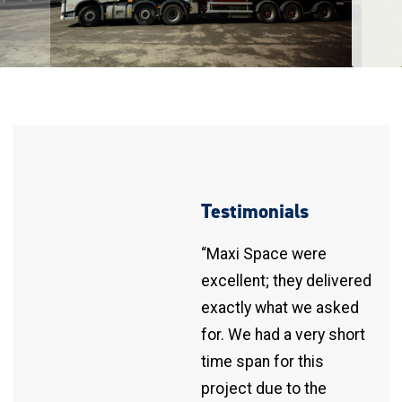
Testimonials
“Maxi Space were
excellent; they delivered
exactly what we asked
for. We had a very short
time span for this
project due to the