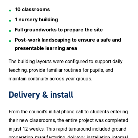
10 classrooms
1 nursery building
Full groundworks to prepare the site
Post-work landscaping to ensure a safe and
presentable learning area
The building layouts were configured to support daily
teaching, provide familiar routines for pupils, and
maintain continuity across year groups.
Delivery & install
From the council’s initial phone call to students entering
their new classrooms, the entire project was completed
in just 12 weeks. This rapid turnaround included ground
preparation, manufacturing, delivery, installation, internal