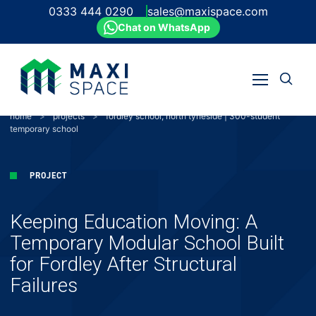
0333 444 0290
sales@maxispace.com
Chat on WhatsApp
Open
Open
search
Skip
menu
to
home
>
projects
>
fordley school, north tyneside | 300-student
content
temporary school
PROJECT
Keeping Education Moving: A
Temporary Modular School Built
for Fordley After Structural
Failures