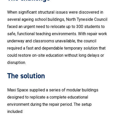
When significant structural issues were discovered in
several ageing school buildings, North Tyneside Council
faced an urgent need to relocate up to 300 students to
safe, functional teaching environments. With repair work
underway and classrooms unavailable, the council
required a fast and dependable temporary solution that
could restore on-site education without long delays or
disruption.
The solution
Maxi Space supplied a series of modular buildings
designed to replicate a complete educational
environment during the repair period. The setup
included: