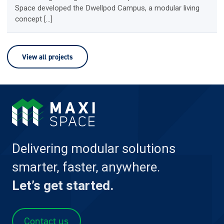
Space developed the Dwellpod Campus, a modular living
concept […]
View all projects
Delivering modular solutions
smarter, faster, anywhere.
Let’s get started.
Contact us