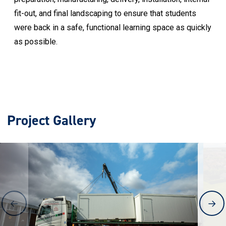
fit-out, and final landscaping to ensure that students
were back in a safe, functional learning space as quickly
as possible.
Project Gallery
←
→