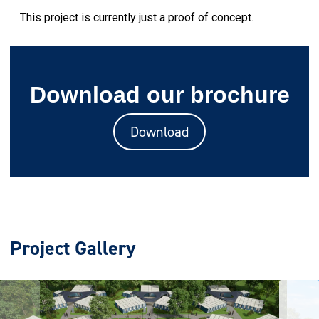
This project is currently just a proof of concept.
Download our brochure
Download
Project Gallery