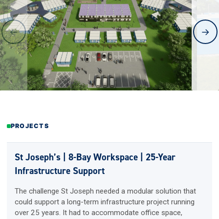
←
→
PROJECTS
St Joseph’s | 8-Bay Workspace | 25-Year
Infrastructure Support
The challenge St Joseph needed a modular solution that
could support a long-term infrastructure project running
over 25 years. It had to accommodate office space,