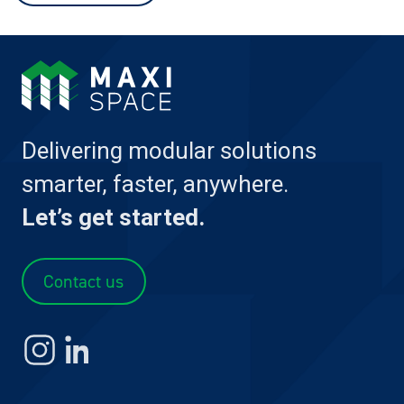
Delivering modular solutions
smarter, faster, anywhere.
Let’s get started.
Contact us