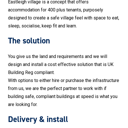
Eastleigh village is a concept that offers
accommodation for 400 plus tenants, purposely
designed to create a safe village feel with space to eat,
sleep, socialise, keep fit and learn.
The solution
You give us the land and requirements and we will
design and install a cost effective solution that is UK
Building Reg compliant.
With options to either hire or purchase the infrastructure
from us, we are the perfect partner to work with if
building safe, compliant buildings at speed is what you
are looking for.
Delivery & install