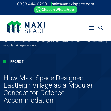
0333 444 0290
sales@maxispace.com
Chat on WhatsApp
Open
Open
search
Skip
menu
to
home
>
projects
>
eastleigh village | 400+ defence accommodation |
content
modular village concept
PROJECT
How Maxi Space Designed
Eastleigh Village as a Modular
Concept for Defence
Accommodation