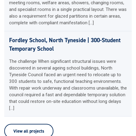
meeting rooms, welfare areas, showers, changing rooms,
and specialist rooms in a single practical layout. There was
also a requirement for glazed partitions in certain areas,
complete with compliant manifestation […]
Fordley School, North Tyneside | 300-Student
Temporary School
The challenge When significant structural issues were
discovered in several ageing school buildings, North
Tyneside Council faced an urgent need to relocate up to
300 students to safe, functional teaching environments.
With repair work underway and classrooms unavailable, the
council required a fast and dependable temporary solution
that could restore on-site education without long delays
[…]
View all projects