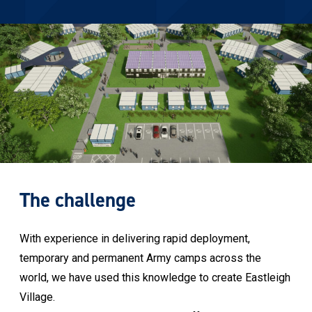
The challenge
With experience in delivering rapid deployment,
temporary and permanent Army camps across the
world, we have used this knowledge to create Eastleigh
Village.