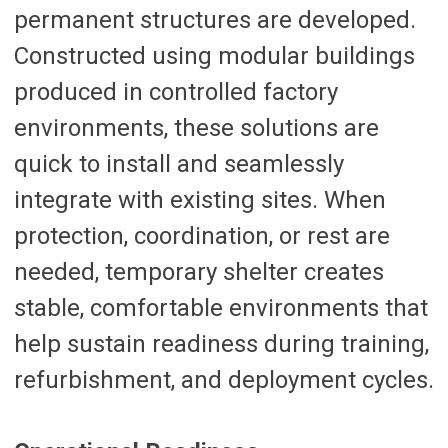
permanent structures are developed.
Constructed using modular buildings
produced in controlled factory
environments, these solutions are
quick to install and seamlessly
integrate with existing sites. When
protection, coordination, or rest are
needed, temporary shelter creates
stable, comfortable environments that
help sustain readiness during training,
refurbishment, and deployment cycles.