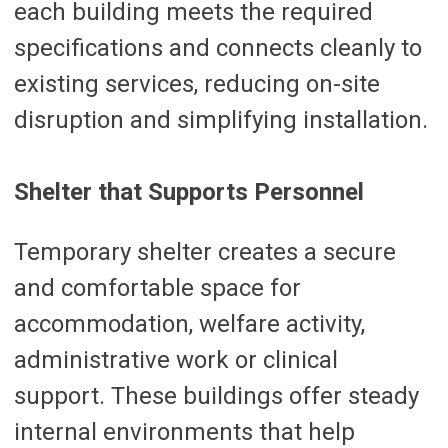
each building meets the required
specifications and connects cleanly to
existing services, reducing on-site
disruption and simplifying installation.
Shelter that Supports Personnel
Temporary shelter creates a secure
and comfortable space for
accommodation, welfare activity,
administrative work or clinical
support. These buildings offer steady
internal environments that help