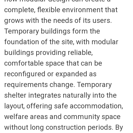
complete, flexible environment that
grows with the needs of its users.
Temporary buildings form the
foundation of the site, with modular
buildings providing reliable,
comfortable space that can be
reconfigured or expanded as
requirements change. Temporary
shelter integrates naturally into the
layout, offering safe accommodation,
welfare areas and community space
without long construction periods. By