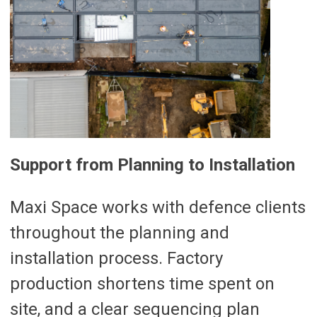
Support from Planning to Installation
Maxi Space works with defence clients
throughout the planning and
installation process. Factory
production shortens time spent on
site, and a clear sequencing plan