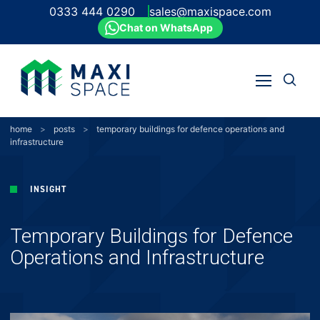
0333 444 0290
sales@maxispace.com
Chat on WhatsApp
Open
Open
search
Skip
menu
to
content
home
>
posts
>
temporary buildings for defence operations and
infrastructure
INSIGHT
Temporary Buildings for Defence
Operations and Infrastructure