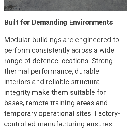
Built for Demanding Environments
Modular buildings are engineered to
perform consistently across a wide
range of defence locations. Strong
thermal performance, durable
interiors and reliable structural
integrity make them suitable for
bases, remote training areas and
temporary operational sites. Factory-
controlled manufacturing ensures