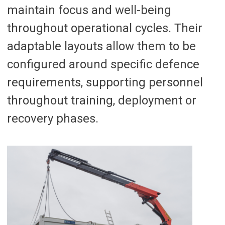
maintain focus and well-being
throughout operational cycles. Their
adaptable layouts allow them to be
configured around specific defence
requirements, supporting personnel
throughout training, deployment or
recovery phases.