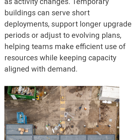
as activity changes. Temporary
buildings can serve short
deployments, support longer upgrade
periods or adjust to evolving plans,
helping teams make efficient use of
resources while keeping capacity
aligned with demand.