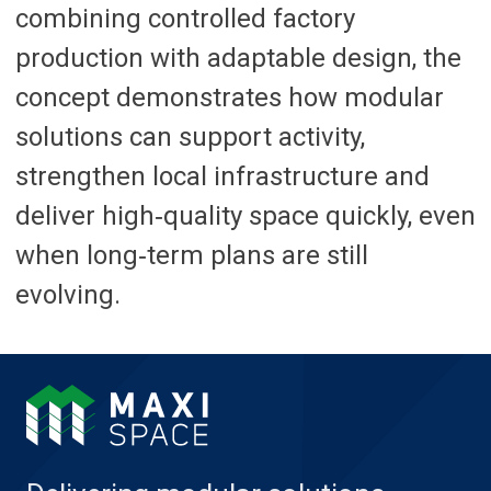
combining controlled factory
production with adaptable design, the
concept demonstrates how modular
solutions can support activity,
strengthen local infrastructure and
deliver high‑quality space quickly, even
when long‑term plans are still
evolving.