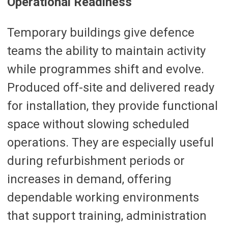
Operational Readiness
Temporary buildings give defence
teams the ability to maintain activity
while programmes shift and evolve.
Produced off-site and delivered ready
for installation, they provide functional
space without slowing scheduled
operations. They are especially useful
during refurbishment periods or
increases in demand, offering
dependable working environments
that support training, administration