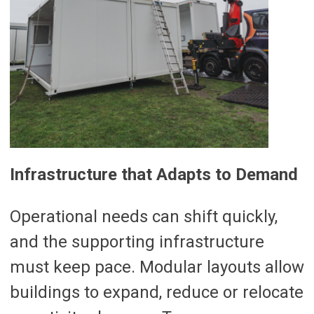
Infrastructure that Adapts to Demand
Operational needs can shift quickly,
and the supporting infrastructure
must keep pace. Modular layouts allow
buildings to expand, reduce or relocate