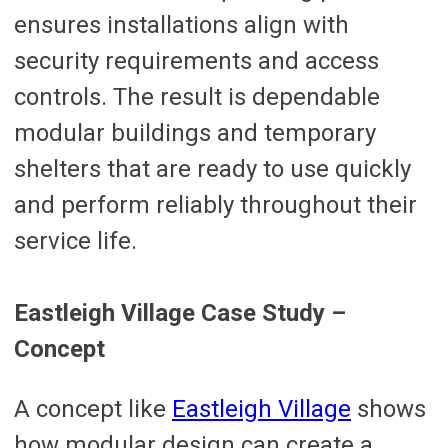
ensures installations align with
security requirements and access
controls. The result is dependable
modular buildings and temporary
shelters that are ready to use quickly
and perform reliably throughout their
service life.
Eastleigh Village Case Study –
Concept
A concept like
Eastleigh Village
shows
how modular design can create a