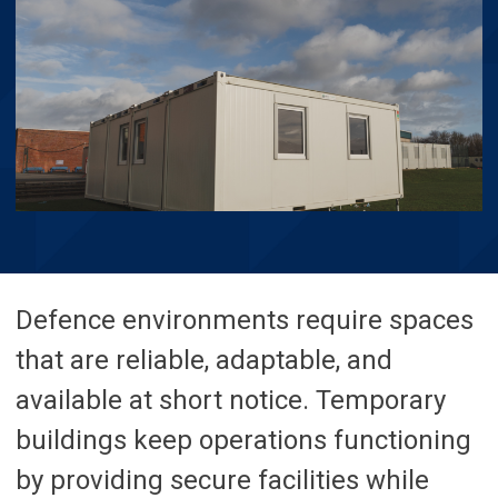
Defence environments require spaces
that are reliable, adaptable, and
available at short notice. Temporary
buildings keep operations functioning
by providing secure facilities while