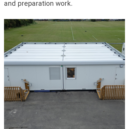
and preparation work.